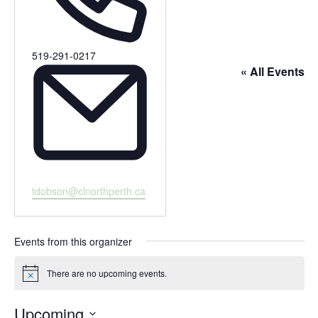
Phone
519-291-0217
« All Events
Email
tdobson@clnorthperth.ca
Events from this organizer
There are no upcoming events.
Notice
Upcoming