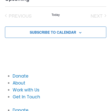
Select
date.
PREVIOUS
Today
NEXT
EVENTS
EVEN
SUBSCRIBE TO CALENDAR
Donate
About
Work with Us
Get In Touch
Donate