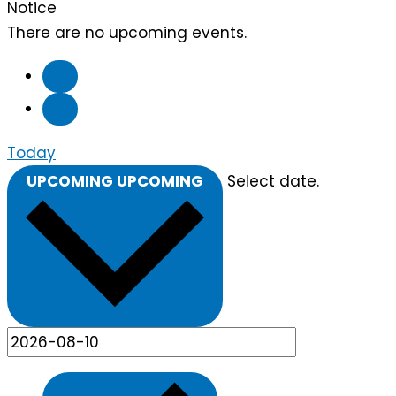
Notice
There are no upcoming events.
Today
UPCOMING
UPCOMING
Select date.