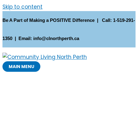
Skip to content
Be A Part of Making a POSITIVE Difference | Call: 1-519-291-
1350 | Email: info@clnorthperth.ca
MAIN MENU