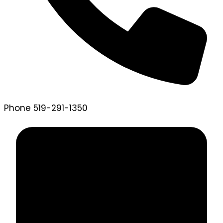
Phone
519-291-1350