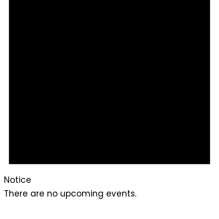
Notice
There are no upcoming events.