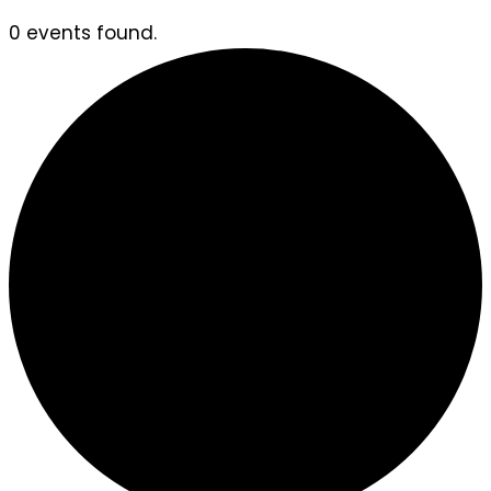
0 events found.