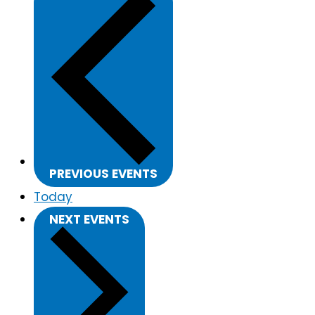
PREVIOUS
EVENTS
Today
NEXT
EVENTS