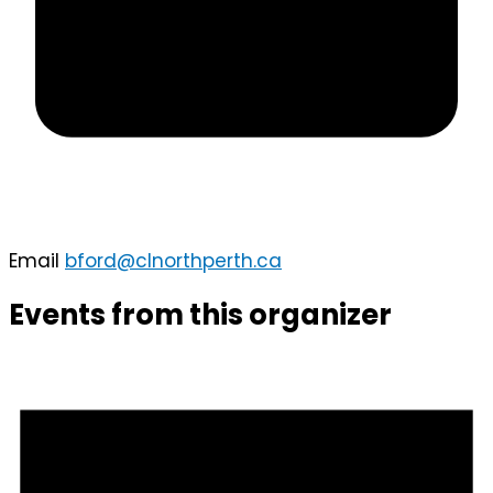
Email
bford@clnorthperth.ca
Events from this organizer