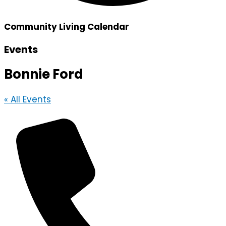
Community Living Calendar
Events
Bonnie Ford
« All Events