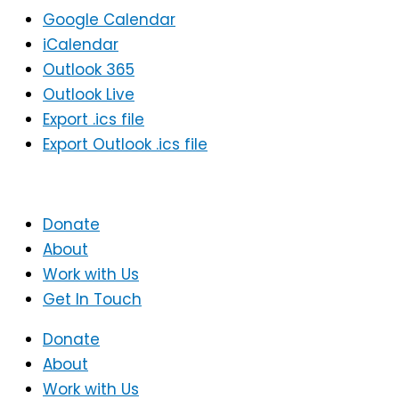
Google Calendar
iCalendar
Outlook 365
Outlook Live
Export .ics file
Export Outlook .ics file
Donate
About
Work with Us
Get In Touch
Donate
About
Work with Us