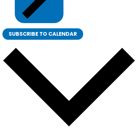
SUBSCRIBE TO CALENDAR