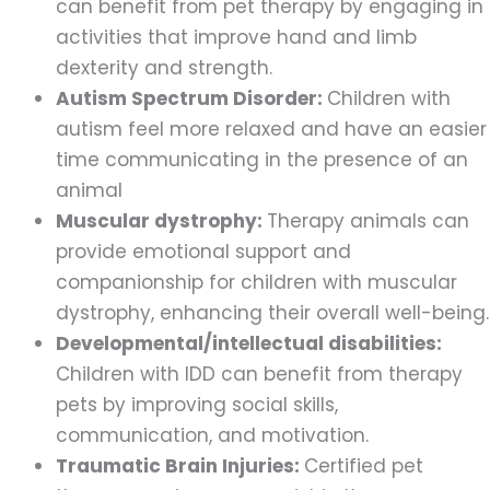
can benefit from pet therapy by engaging in
activities that improve hand and limb
dexterity and strength.
Autism Spectrum Disorder:
Children with
autism feel more relaxed and have an easier
time communicating in the presence of an
animal
Muscular dystrophy:
Therapy animals can
provide emotional support and
companionship for children with muscular
dystrophy, enhancing their overall well-being.
Developmental/intellectual disabilities:
Children with IDD can benefit from therapy
pets by improving social skills,
communication, and motivation.
Traumatic Brain Injuries:
Certified pet