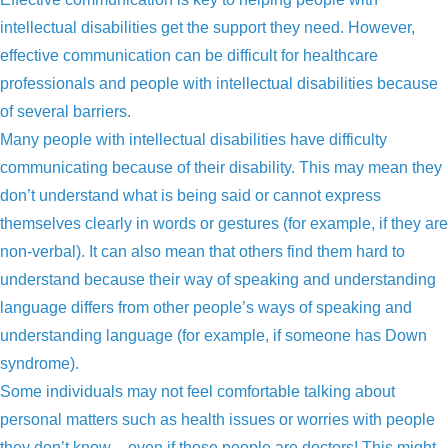
intellectual disabilities get the support they need. However,
effective communication can be difficult for healthcare
professionals and people with intellectual disabilities because
of several barriers.
Many people with intellectual disabilities have difficulty
communicating because of their disability. This may mean they
don’t understand what is being said or cannot express
themselves clearly in words or gestures (for example, if they are
non-verbal). It can also mean that others find them hard to
understand because their way of speaking and understanding
language differs from other people’s ways of speaking and
understanding language (for example, if someone has Down
syndrome).
Some individuals may not feel comfortable talking about
personal matters such as health issues or worries with people
they don’t know – even if those people are doctors! This might