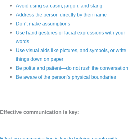
Avoid using sarcasm, jargon, and slang
Address the person directly by their name
Don’t make assumptions
Use hand gestures or facial expressions with your
words
Use visual aids like pictures, and symbols, or write
things down on paper
Be polite and patient—do not rush the conversation
Be aware of the person’s physical boundaries
Effective communication is key:
Effective communication is key to helping people with