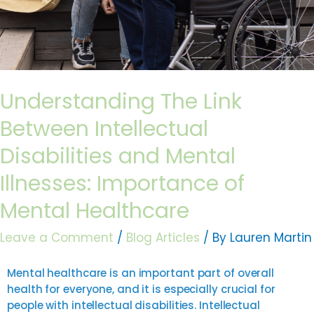
Healthcare
Understanding The Link
Between Intellectual
Disabilities and Mental
Illnesses: Importance of
Mental Healthcare
Leave a Comment
/
Blog Articles
/ By
Lauren Martin
Mental healthcare is an important part of overall
health for everyone, and it is especially crucial for
people with intellectual disabilities. Intellectual