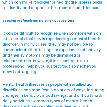
which can make it harder for healthcare professionals
to identify and diagnose their mental health issues.
Seeking Professional Help For A Loved One
It can be difficult to recognize when someone with an
intellectual disability is experiencing a mental health
disorder. In many cases, they may not be able to
communicate their feelings or experiences effectively,
and their symptoms may be dismissed or
misunderstood. However, it is essential to seek
professional help if you suspect that someone you
know is struggling.
Mental health illnesses in people with intellectual
disabilities can manifest in a variety of ways, including
changes in behavior, mood swings, and difficulty with
daily activities. Common types of mental health
disorders that are prevalent in individuals with