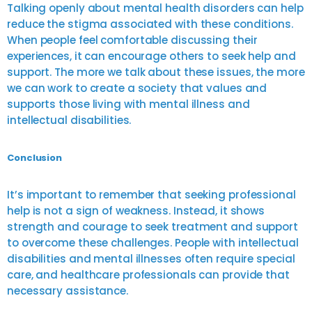
Talking openly about mental health disorders can help
reduce the stigma associated with these conditions.
When people feel comfortable discussing their
experiences, it can encourage others to seek help and
support. The more we talk about these issues, the more
we can work to create a society that values and
supports those living with mental illness and
intellectual disabilities.
Conclusion
It’s important to remember that seeking professional
help is not a sign of weakness. Instead, it shows
strength and courage to seek treatment and support
to overcome these challenges. People with intellectual
disabilities and mental illnesses often require special
care, and healthcare professionals can provide that
necessary assistance.