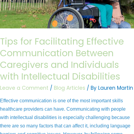
Effective
Communication
Between
Caregivers
and
Tips for Facilitating Effective
Individuals
Communication Between
with
Intellectual
Caregivers and Individuals
Disabilities
with Intellectual Disabilities
Leave a Comment
/
Blog Articles
/ By
Lauren Martin
Effective communication is one of the most important skills
healthcare providers can have. Communicating with people
with intellectual disabilities is especially challenging because
there are so many factors that can affect it, including language