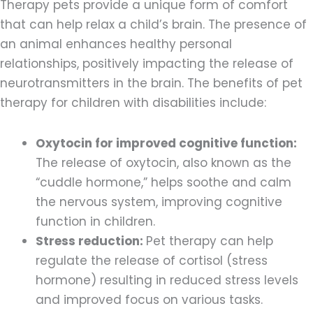
Therapy pets provide a unique form of comfort
that can help relax a child’s brain. The presence of
an animal enhances healthy personal
relationships, positively impacting the release of
neurotransmitters in the brain. The benefits of pet
therapy for children with disabilities include:
Oxytocin for improved cognitive function:
The release of oxytocin, also known as the
“cuddle hormone,” helps soothe and calm
the nervous system, ‌improving cognitive
function in children.
Stress reduction:
Pet therapy can help
regulate the release of cortisol (stress
hormone) resulting in reduced stress levels
and improved focus on various tasks.