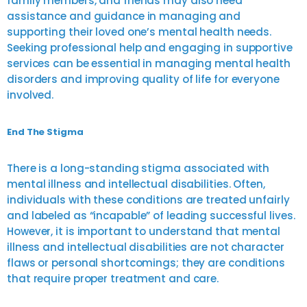
family members, and friends may also need
assistance and guidance in managing and
supporting their loved one’s mental health needs.
Seeking professional help and engaging in supportive
services can be essential in managing mental health
disorders and improving quality of life for everyone
involved.
End The Stigma
There is a long-standing stigma associated with
mental illness and intellectual disabilities. Often,
individuals with these conditions are treated unfairly
and labeled as “incapable” of leading successful lives.
However, it is important to understand that mental
illness and intellectual disabilities are not character
flaws or personal shortcomings; they are conditions
that require proper treatment and care.