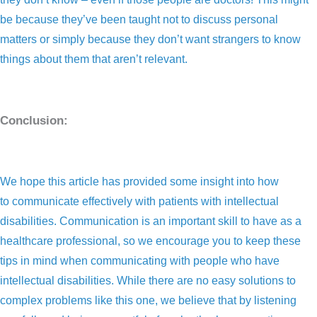
be because they’ve been taught not to discuss personal
matters or simply because they don’t want strangers to know
things about them that aren’t relevant.
Conclusion:
We hope this article has provided some insight into how
to communicate effectively with patients with intellectual
disabilities. Communication is an important skill to have as a
healthcare professional, so we encourage you to keep these
tips in mind when communicating with people who have
intellectual disabilities. While there are no easy solutions to
complex problems like this one, we believe that by listening