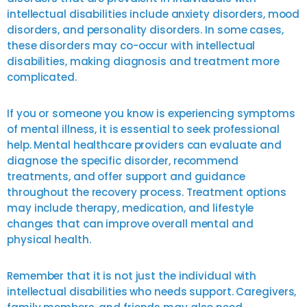
intellectual disabilities include anxiety disorders, mood
disorders, and personality disorders. In some cases,
these disorders may co-occur with intellectual
disabilities, making diagnosis and treatment more
complicated.
If you or someone you know is experiencing symptoms
of mental illness, it is essential to seek professional
help. Mental healthcare providers can evaluate and
diagnose the specific disorder, recommend
treatments, and offer support and guidance
throughout the recovery process. Treatment options
may include therapy, medication, and lifestyle
changes that can improve overall mental and
physical health.
Remember that it is not just the individual with
intellectual disabilities who needs support. Caregivers,