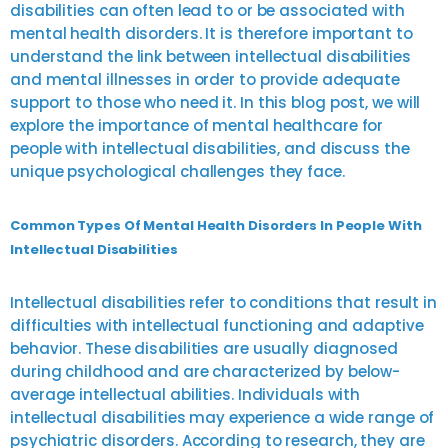
disabilities can often lead to or be associated with
mental health disorders. It is therefore important to
understand the link between intellectual disabilities
and mental illnesses in order to provide adequate
support to those who need it. In this blog post, we will
explore the importance of mental healthcare for
people with intellectual disabilities, and discuss the
unique psychological challenges they face.
Common Types Of Mental Health Disorders In People With
Intellectual Disabilities
Intellectual disabilities refer to conditions that result in
difficulties with intellectual functioning and adaptive
behavior. These disabilities are usually diagnosed
during childhood and are characterized by below-
average intellectual abilities. Individuals with
intellectual disabilities may experience a wide range of
psychiatric disorders. According to research, they are