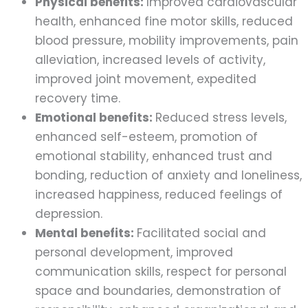
Physical benefits:
Improved cardiovascular
health, enhanced fine motor skills, reduced
blood pressure, mobility improvements, pain
alleviation, increased levels of activity,
improved joint movement, expedited
recovery time.
Emotional benefits:
Reduced stress levels,
enhanced self-esteem, promotion of
emotional stability, enhanced trust and
bonding, reduction of anxiety and loneliness,
increased happiness, reduced feelings of
depression.
Mental benefits:
Facilitated social and
personal development, improved
communication skills, respect for personal
space and boundaries, demonstration of