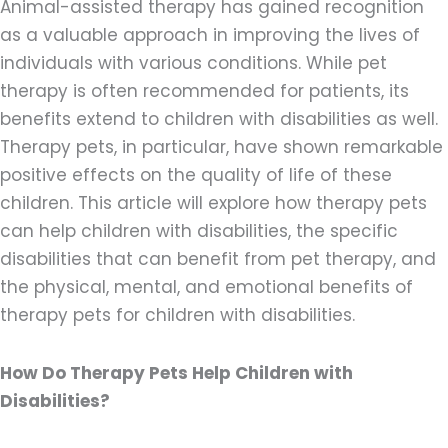
Animal-assisted therapy has gained recognition
as a valuable approach in improving the lives of
individuals with various conditions. While pet
therapy is often recommended for patients, its
benefits extend to children with disabilities as well.
Therapy pets, in particular, have shown remarkable
positive effects on the quality of life of these
children. This article will explore how therapy pets
can help children with disabilities, the specific
disabilities that can benefit from pet therapy, and
the physical, mental, and emotional benefits of
therapy pets for children with disabilities.
How Do Therapy Pets Help Children with
Disabilities?