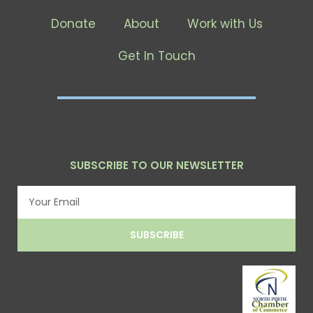
Donate
About
Work with Us
Get In Touch
SUBSCRIBE TO OUR NEWSLETTER
Email
SUBSCRIBE