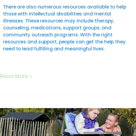
There are also numerous resources available to help
those with intellectual disabilities and mental
illnesses. These resources may include therapy,
counseling, medications, support groups, and
community outreach programs. With the right
resources and support, people can get the help they
need to lead fulfilling and meaningful lives.
Read More »
Tips
for
Facilitating