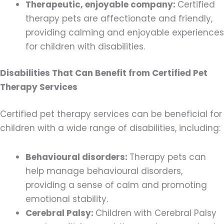
Therapeutic, enjoyable company:
Certified
therapy pets are affectionate and friendly,
providing calming and enjoyable experiences
for children with disabilities.
Disabilities That Can Benefit from Certified Pet
Therapy Services
Certified pet therapy services can be beneficial for
children with a wide range of disabilities, including:
Behavioural disorders:
Therapy pets can
help manage behavioural disorders,
providing a sense of calm and promoting
emotional stability.
Cerebral Palsy:
Children with Cerebral Palsy