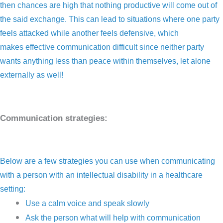
then chances are high that nothing productive will come out of
the said exchange. This can lead to situations where one party
feels attacked while another feels defensive, which
makes effective communication difficult since neither party
wants anything less than peace within themselves, let alone
externally as well!
Communication strategies:
Below are a few strategies you can use when communicating
with a person with an intellectual disability in a healthcare
setting:
Use a calm voice and speak slowly
Ask the person what will help with communication