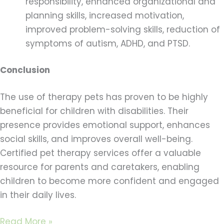
responsibility, enhanced organizational and
planning skills, increased motivation,
improved problem-solving skills, reduction of
symptoms of autism, ADHD, and PTSD.
Conclusion
The use of therapy pets has proven to be highly
beneficial for children with disabilities. Their
presence provides emotional support, enhances
social skills, and improves overall well-being.
Certified pet therapy services offer a valuable
resource for parents and caretakers, enabling
children to become more confident and engaged
in their daily lives.
Read More »