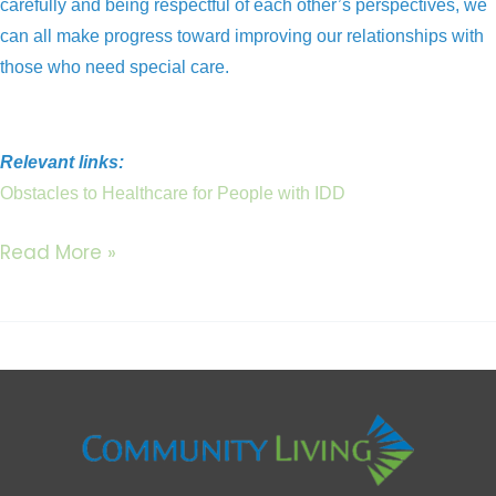
carefully and being respectful of each other’s perspectives, we
can all make progress toward improving our relationships with
those who need special care.
Relevant links:
Obstacles to Healthcare for People with IDD
Read More »