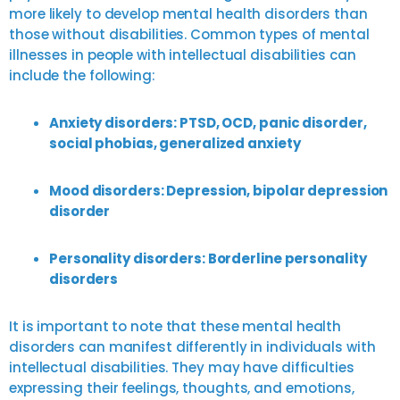
more likely to develop mental health disorders than
those without disabilities. Common types of mental
illnesses in people with intellectual disabilities can
include the following:
Anxiety disorders: PTSD, OCD, panic disorder,
social phobias, generalized anxiety
Mood disorders: Depression, bipolar depression
disorder
Personality disorders: Borderline personality
disorders
It is important to note that these mental health
disorders can manifest differently in individuals with
intellectual disabilities. They may have difficulties
expressing their feelings, thoughts, and emotions,