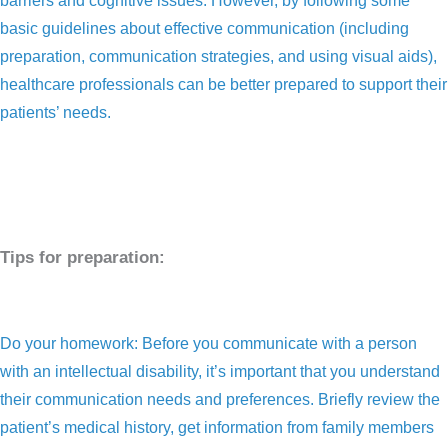
barriers and cognitive issues. However, by following some
basic guidelines about effective communication (including
preparation, communication strategies, and using visual aids),
healthcare professionals can be better prepared to support their
patients’ needs.
Tips for preparation:
Do your homework: Before you communicate with a person
with an intellectual disability, it’s important that you understand
their communication needs and preferences. Briefly review the
patient’s medical history, get information from family members