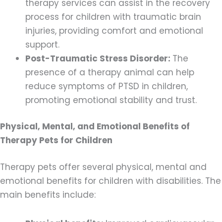
therapy services can assist in the recovery
process for children with traumatic brain
injuries, providing comfort and emotional
support.
Post-Traumatic Stress Disorder:
The
presence of a therapy animal can help
reduce symptoms of PTSD in children,
promoting emotional stability and trust.
Physical, Mental, and Emotional Benefits of
Therapy Pets for Children
Therapy pets offer several physical, mental and
emotional benefits for children with disabilities. The
main benefits include: