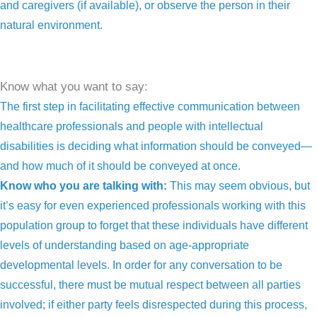
and caregivers (if available), or observe the person in their
natural environment.
Know what you want to say:
The first step in facilitating effective communication between
healthcare professionals and people with intellectual
disabilities is deciding what information should be conveyed—
and how much of it should be conveyed at once.
Know who you are talking with:
This may seem obvious, but
it’s easy for even experienced professionals working with this
population group to forget that these individuals have different
levels of understanding based on age-appropriate
developmental levels. In order for any conversation to be
successful, there must be mutual respect between all parties
involved; if either party feels disrespected during this process,