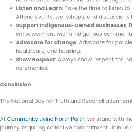
Listen and Learn
: Take the time to listen t
Attend events, workshops, and discussions l
Support Indigenous-Owned Businesses
:
empowerment within Indigenous communiti
Advocate for Change
: Advocate for polici
healthcare, and housing.
Show Respect
: Always show respect for Ind
ceremonies.
Conclusion
The National Day for
Truth and Reconciliation
remi
At
Community Living North Perth
, we stand with I
journey, requiring collective commitment. Join us in