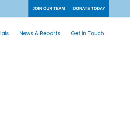
JOIN OUR TEAM
DONATE TODAY
als
News & Reports
Get In Touch