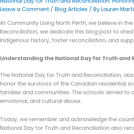
National Day for Truth and Reconciliation: Honorin
for
Leave a Comment
/
Blog Articles
/ By
Lauren Mart
Truth
and
At Community Living North Perth, we believe in the
Reconciliation:
Reconciliation
, we dedicate this blog post to shed
Honoring
Indigenous history, foster reconciliation, and su
Indigenous
Resilience
Understanding the National Day for Truth and 
The National Day for
Truth and Reconciliation
, ob
honor the survivors of the Canadian residential sc
families and communities. The schools aimed to as
emotional, and cultural abuse.
Today, we remember and acknowledge the countle
National Day for
Truth and Reconciliation
also reco