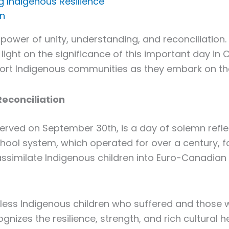
g Indigenous Resilience
in
 power of unity, understanding, and reconciliation.
 light on the significance of this important day in 
pport Indigenous communities as they embark on the
Reconciliation
served on September 30th, is a day of solemn refl
hool system, which operated for over a century, fo
similate Indigenous children into Euro-Canadian c
ss Indigenous children who suffered and those w
gnizes the resilience, strength, and rich cultural