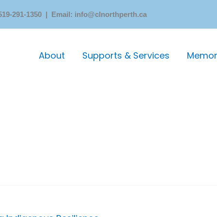
519-291-1350 | Email: info@clnorthperth.ca
About
Supports & Services
Memori