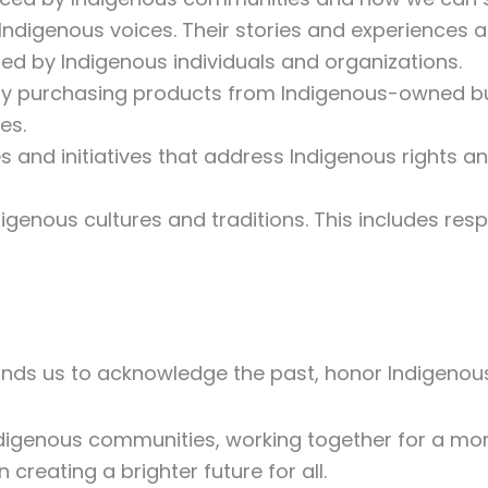
o Indigenous voices. Their stories and experiences a
ed by Indigenous individuals and organizations.
 By purchasing products from Indigenous-owned b
es.
es and initiatives that address Indigenous rights 
igenous cultures and traditions. This includes res
nds us to acknowledge the past, honor Indigenous 
ndigenous communities, working together for a mor
 creating a brighter future for all.