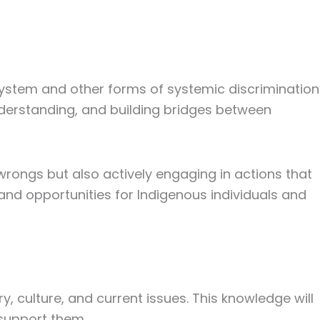
system and other forms of systemic discrimination
nderstanding, and building bridges between
 wrongs but also actively engaging in actions that
 and opportunities for Indigenous individuals and
y, culture, and current issues. This knowledge will
support them.