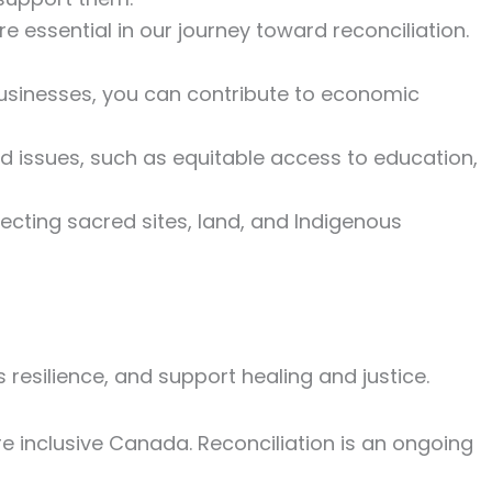
re essential in our journey toward reconciliation.
usinesses, you can contribute to economic
and issues, such as equitable access to education,
pecting sacred sites, land, and Indigenous
resilience, and support healing and justice.
e inclusive Canada. Reconciliation is an ongoing