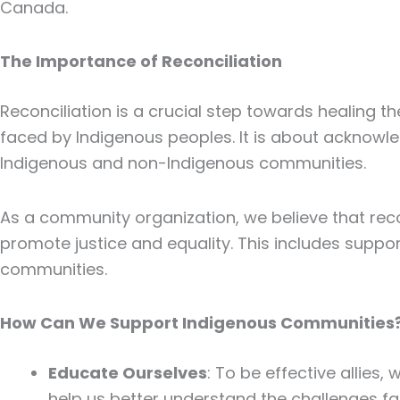
Canada.
The Importance of Reconciliation
Reconciliation is a crucial step towards healing 
faced by Indigenous peoples. It is about acknowle
Indigenous and non-Indigenous communities.
As a community organization, we believe that recon
promote justice and equality. This includes suppor
communities.
How Can We Support Indigenous Communities
Educate Ourselves
: To be effective allies
help us better understand the challenges 