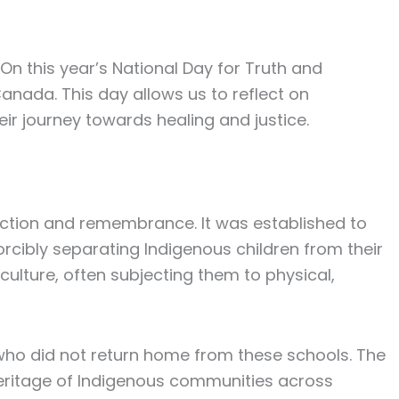
 On this year’s National Day for
Truth and
Canada. This day allows us to reflect on
ir journey towards healing and justice.
ection and remembrance. It was established to
rcibly separating Indigenous children from their
ulture, often subjecting them to physical,
ho did not return home from these schools. The
 heritage of Indigenous communities across