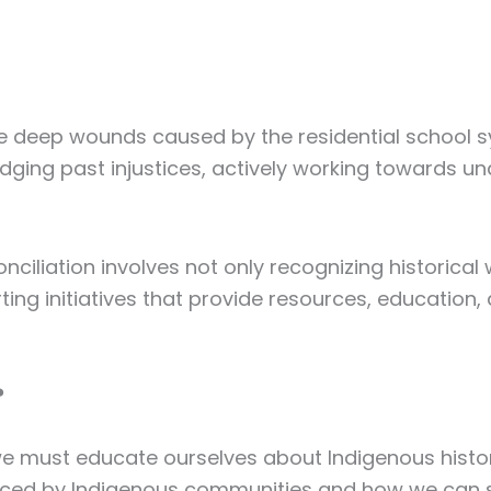
the deep wounds caused by the residential school 
dging past injustices, actively working towards u
ciliation involves not only recognizing historical
ting initiatives that provide resources, education,
?
, we must educate ourselves about Indigenous histor
faced by Indigenous communities and how we can 