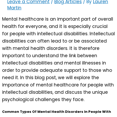
Leave a Comment
/
Blog Articles
/ By
Lauren
Martin
Mental healthcare is an important part of overall
health for everyone, and it is especially crucial
for people with intellectual disabilities. Intellectual
disabilities can often lead to or be associated
with mental health disorders. It is therefore
important to understand the link between
intellectual disabilities and mental illnesses in
order to provide adequate support to those who
need it. In this blog post, we will explore the
importance of mental healthcare for people with
intellectual disabilities, and discuss the unique
psychological challenges they face.
Common Types Of Mental Health Disorders In People With