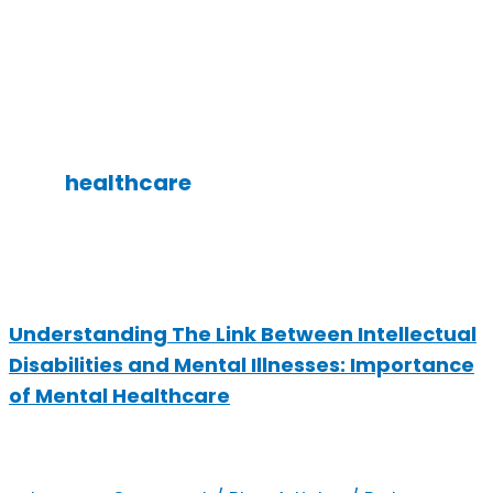
healthcare
Understanding The Link Between Intellectual
Disabilities and Mental Illnesses: Importance
of Mental Healthcare