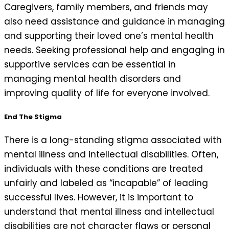
Caregivers, family members, and friends may
also need assistance and guidance in managing
and supporting their loved one’s mental health
needs. Seeking professional help and engaging in
supportive services can be essential in
managing mental health disorders and
improving quality of life for everyone involved.
End The Stigma
There is a long-standing stigma associated with
mental illness and intellectual disabilities. Often,
individuals with these conditions are treated
unfairly and labeled as “incapable” of leading
successful lives. However, it is important to
understand that mental illness and intellectual
disabilities are not character flaws or personal