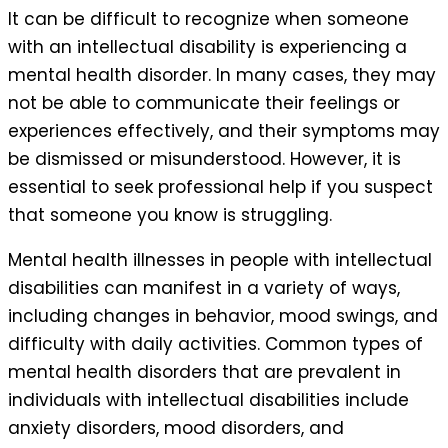
It can be difficult to recognize when someone
with an intellectual disability is experiencing a
mental health disorder. In many cases, they may
not be able to communicate their feelings or
experiences effectively, and their symptoms may
be dismissed or misunderstood. However, it is
essential to seek professional help if you suspect
that someone you know is struggling.
Mental health illnesses in people with intellectual
disabilities can manifest in a variety of ways,
including changes in behavior, mood swings, and
difficulty with daily activities. Common types of
mental health disorders that are prevalent in
individuals with intellectual disabilities include
anxiety disorders, mood disorders, and