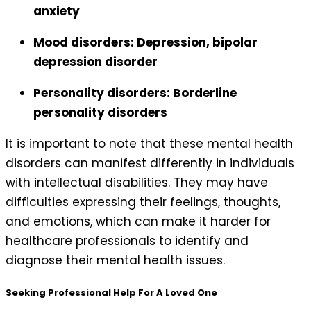
anxiety
Mood disorders: Depression, bipolar
depression disorder
Personality disorders: Borderline
personality disorders
It is important to note that these mental health
disorders can manifest differently in individuals
with intellectual disabilities. They may have
difficulties expressing their feelings, thoughts,
and emotions, which can make it harder for
healthcare professionals to identify and
diagnose their mental health issues.
Seeking Professional Help For A Loved One