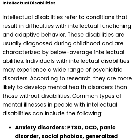
Intellectual Disabilities
Intellectual disabilities refer to conditions that
result in difficulties with intellectual functioning
and adaptive behavior. These disabilities are
usually diagnosed during childhood and are
characterized by below-average intellectual
abilities. Individuals with intellectual disabilities
may experience a wide range of psychiatric
disorders. According to research, they are more
likely to develop mental health disorders than
those without disabilities. Common types of
mental illnesses in people with intellectual
disabilities can include the following:
Anxiety disorders: PTSD, OCD, panic
disorder, social phobias, generalized