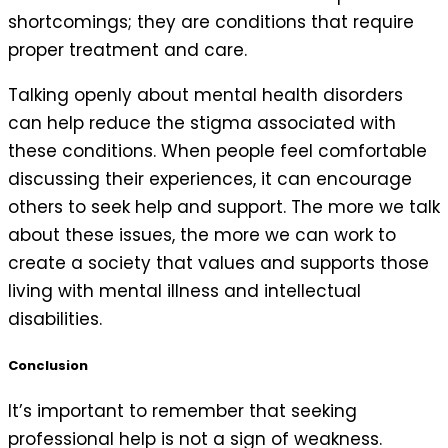
shortcomings; they are conditions that require
proper treatment and care.
Talking openly about mental health disorders
can help reduce the stigma associated with
these conditions. When people feel comfortable
discussing their experiences, it can encourage
others to seek help and support. The more we talk
about these issues, the more we can work to
create a society that values and supports those
living with mental illness and intellectual
disabilities.
Conclusion
It’s important to remember that seeking
professional help is not a sign of weakness.