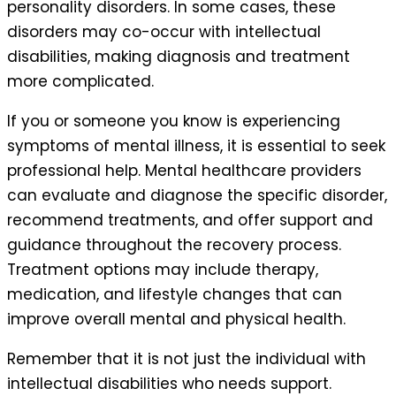
personality disorders. In some cases, these
disorders may co-occur with intellectual
disabilities, making diagnosis and treatment
more complicated.
If you or someone you know is experiencing
symptoms of mental illness, it is essential to seek
professional help. Mental healthcare providers
can evaluate and diagnose the specific disorder,
recommend treatments, and offer support and
guidance throughout the recovery process.
Treatment options may include therapy,
medication, and lifestyle changes that can
improve overall mental and physical health.
Remember that it is not just the individual with
intellectual disabilities who needs support.