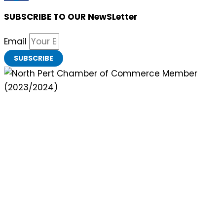
SUBSCRIBE TO OUR NewSLetter
Email
SUBSCRIBE