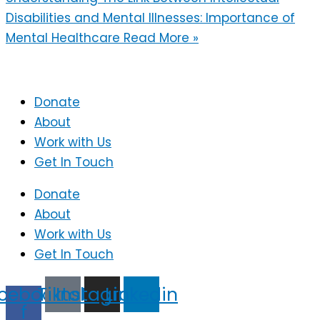
Disabilities and Mental Illnesses: Importance of
Mental Healthcare
Read More »
Donate
About
Work with Us
Get In Touch
Donate
About
Work with Us
Get In Touch
cebook-
Tiktok
Instagram
Linkedin
f