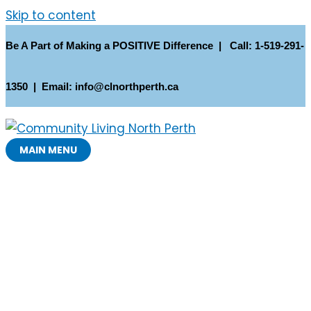
Skip to content
Be A Part of Making a POSITIVE Difference | Call: 1-519-291-
1350 | Email: info@clnorthperth.ca
MAIN MENU