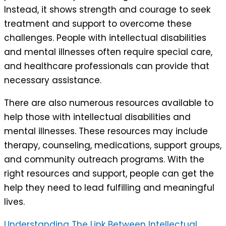
Instead, it shows strength and courage to seek
treatment and support to overcome these
challenges. People with intellectual disabilities
and mental illnesses often require special care,
and healthcare professionals can provide that
necessary assistance.
There are also numerous resources available to
help those with intellectual disabilities and
mental illnesses. These resources may include
therapy, counseling, medications, support groups,
and community outreach programs. With the
right resources and support, people can get the
help they need to lead fulfilling and meaningful
lives.
Understanding The Link Between Intellectual