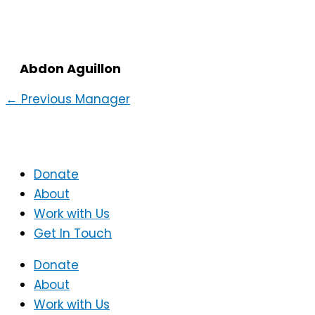
Abdon Aguillon
←
Previous Manager
Donate
About
Work with Us
Get In Touch
Donate
About
Work with Us