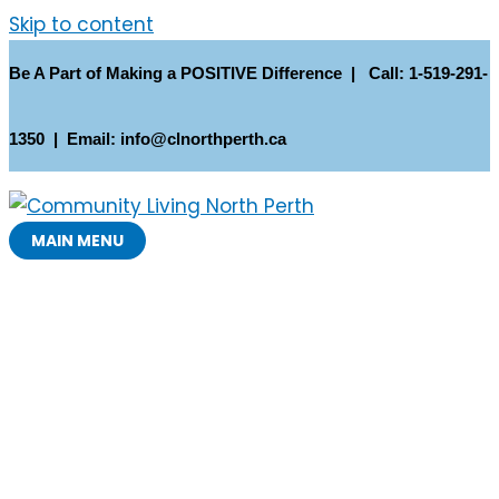
Skip to content
Be A Part of Making a POSITIVE Difference | Call: 1-519-291-
1350 | Email: info@clnorthperth.ca
MAIN MENU