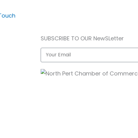
 Touch
SUBSCRIBE TO OUR NewSLetter
Email