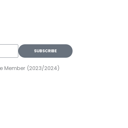
SUBSCRIBE