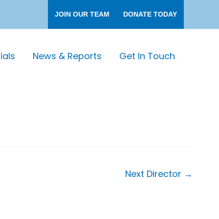
JOIN OUR TEAM
DONATE TODAY
als
News & Reports
Get In Touch
Next Director
→