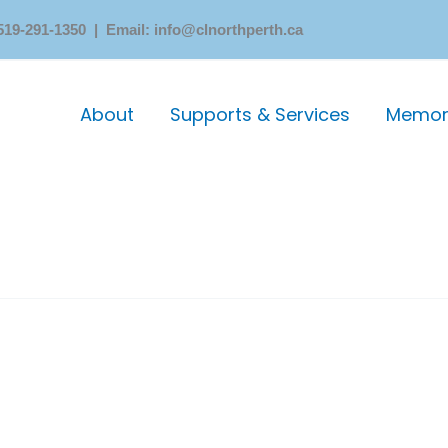
519-291-1350 | Email: info@clnorthperth.ca
About
Supports & Services
Memori