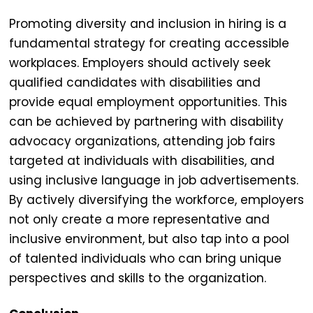
Promoting diversity and inclusion in hiring is a
fundamental strategy for creating
accessible
workplaces
. Employers should actively seek
qualified candidates with disabilities and
provide equal employment opportunities. This
can be achieved by partnering with disability
advocacy organizations, attending job fairs
targeted at individuals with disabilities, and
using inclusive language in job advertisements.
By actively diversifying the workforce, employers
not only create a more representative and
inclusive environment, but also tap into a pool
of talented individuals who can bring unique
perspectives and skills to the organization.