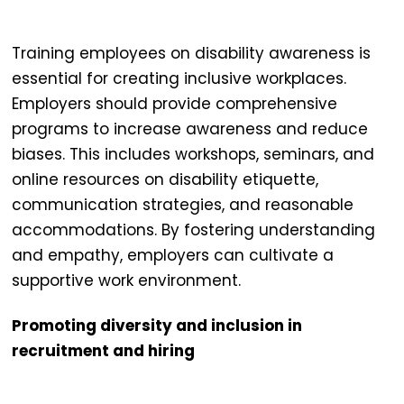
Training employees on disability awareness is
essential for creating
inclusive workplaces
.
Employers should provide comprehensive
programs to increase awareness and reduce
biases. This includes workshops, seminars, and
online resources on disability etiquette,
communication strategies, and reasonable
accommodations. By fostering understanding
and empathy, employers can cultivate a
supportive work environment.
Promoting diversity and inclusion in
recruitment and hiring