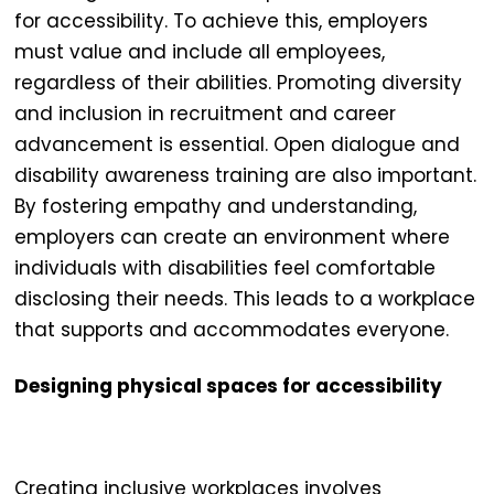
for accessibility. To achieve this, employers
must value and include all employees,
regardless of their abilities. Promoting diversity
and inclusion in recruitment and career
advancement is essential. Open dialogue and
disability awareness training are also important.
By fostering empathy and understanding,
employers can create an environment where
individuals with disabilities feel comfortable
disclosing their needs. This leads to a workplace
that supports and accommodates everyone.
Designing physical spaces for accessibility
Creating
inclusive workplaces
involves