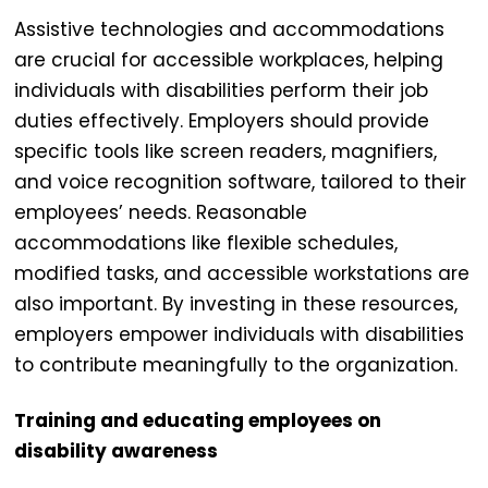
Assistive technologies and accommodations
are crucial for
accessible workplaces
, helping
individuals with disabilities perform their job
duties effectively. Employers should provide
specific tools like screen readers, magnifiers,
and voice recognition software, tailored to their
employees’ needs. Reasonable
accommodations like flexible schedules,
modified tasks, and accessible workstations are
also important. By investing in these resources,
employers empower individuals with disabilities
to contribute meaningfully to the organization.
Training and educating employees on
disability awareness