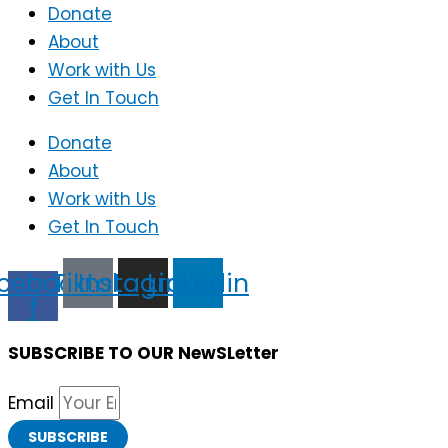
Donate
About
Work with Us
Get In Touch
Donate
About
Work with Us
Get In Touch
cebook-
Tiktok
Instagram
Linkedin
f
SUBSCRIBE TO OUR NewSLetter
Email
SUBSCRIBE