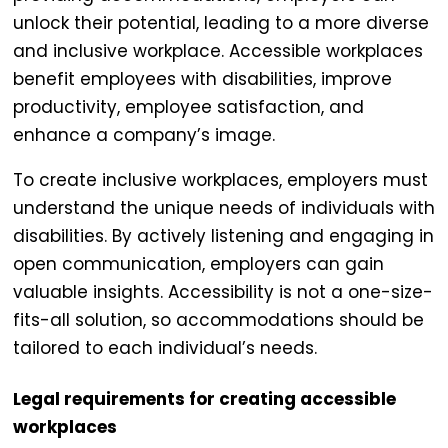
unlock their potential, leading to a more diverse
and inclusive workplace.
Accessible workplaces
benefit employees with disabilities, improve
productivity, employee satisfaction, and
enhance a company’s image.
To create inclusive workplaces, employers must
understand the unique needs of individuals with
disabilities. By actively listening and engaging in
open communication, employers can gain
valuable insights. Accessibility is not a one-size-
fits-all solution, so accommodations should be
tailored to each individual’s needs.
Legal requirements for creating accessible
workplaces