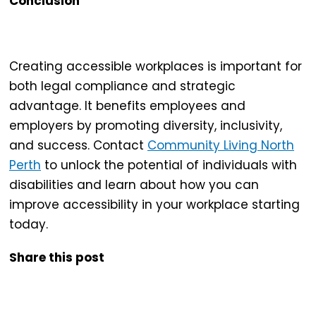
Conclusion
Creating
accessible workplaces
is important for
both legal compliance and strategic
advantage. It benefits employees and
employers by promoting diversity, inclusivity,
and success. Contact
Community Living North
Perth
to unlock the potential of individuals with
disabilities and learn about how you can
improve accessibility in your workplace starting
today.
Share this post