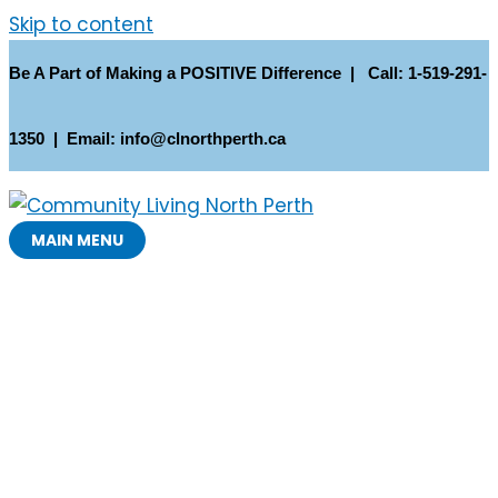
Skip to content
Be A Part of Making a POSITIVE Difference | Call: 1-519-291-
1350 | Email: info@clnorthperth.ca
MAIN MENU