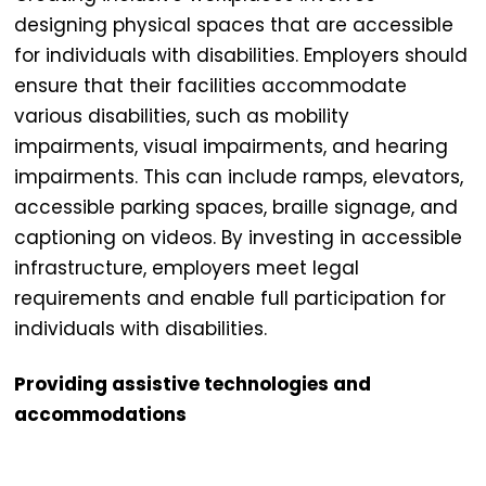
designing physical spaces that are accessible
for individuals with disabilities. Employers should
ensure that their facilities accommodate
various disabilities, such as mobility
impairments, visual impairments, and hearing
impairments. This can include ramps, elevators,
accessible parking spaces, braille signage, and
captioning on videos. By investing in accessible
infrastructure, employers meet legal
requirements and enable full participation for
individuals with disabilities.
Providing assistive technologies and
accommodations