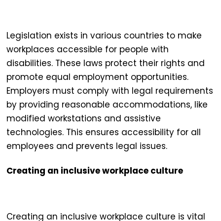
Legislation exists in various countries to make
workplaces accessible
for people with
disabilities. These laws protect their rights and
promote equal employment opportunities.
Employers must comply with legal requirements
by providing reasonable accommodations, like
modified workstations and assistive
technologies. This ensures accessibility for all
employees and prevents legal issues.
Creating an inclusive workplace culture
Creating an
inclusive workplace
culture is vital