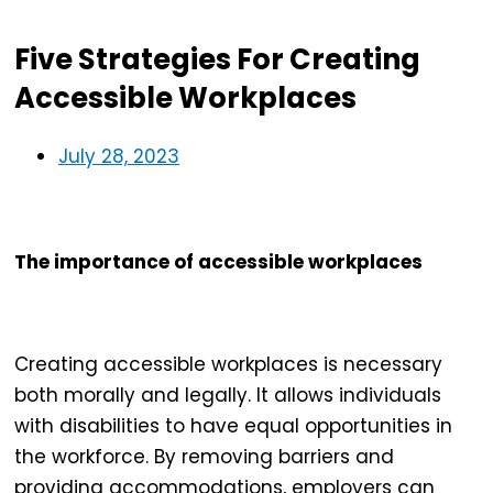
Five Strategies For Creating
Accessible Workplaces
July 28, 2023
The importance of accessible workplaces
Creating
accessible workplaces
is necessary
both morally and legally. It allows individuals
with disabilities to have equal opportunities in
the workforce. By removing barriers and
providing accommodations, employers can