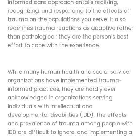
informed care approach entails realizing,
recognizing, and responding to the effects of
trauma on the populations you serve. It also
redefines trauma reactions as adaptive rather
than pathological; they are the person’s best
effort to cope with the experience.
While many human health and social service
organizations have implemented trauma-
informed practices, they are hardly ever
acknowledged in organizations serving
individuals with intellectual and
developmental disabilities (IDD). The effects
and prevalence of trauma among people with
IDD are difficult to ignore, and implementing a