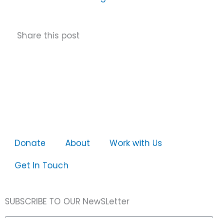
Share this post
Donate
About
Work with Us
Get In Touch
SUBSCRIBE TO OUR NewSLetter