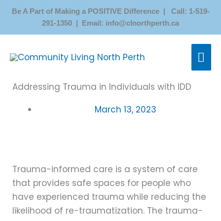
Skip
Be A Part of Making a POSITIVE Difference | Call: 1-519-
to
291-1350 | Email: info@clnorthperth.ca
content
MAI
ME
Addressing Trauma in Individuals with IDD
March 13, 2023
Trauma-informed care is a system of care
that provides safe spaces for people who
have experienced trauma while reducing the
likelihood of re-traumatization. The trauma-