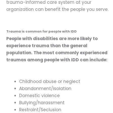
trauma-informed care system at your
organization can benefit the people you serve.
Trauma is common for people with IDD
People with disabilities are more likely to
experience trauma than the general
population. The most commonly experienced
traumas among people with IDD can include:
Childhood abuse or neglect
Abandonment/isolation
Domestic violence
Bullying/harassment
Restraint/Seclusion