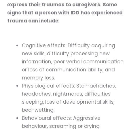
express their traumas to caregivers. Some
signs that a person with IDD has experienced
trauma can include:
Cognitive effects: Difficulty acquiring
new skills, difficulty processing new
information, poor verbal communication
or loss of communication ability, and
memory loss.
Physiological effects: Stomachaches,
headaches, nightmares, difficulties
sleeping, loss of developmental skills,
bed-wetting.
Behavioural effects: Aggressive
behaviour, screaming or crying