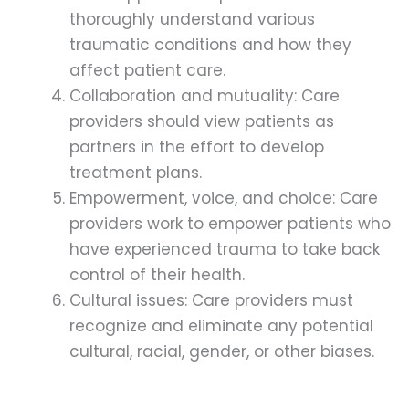
thoroughly understand various
traumatic conditions and how they
affect patient care.
Collaboration and mutuality: Care
providers should view patients as
partners in the effort to develop
treatment plans.
Empowerment, voice, and choice: Care
providers work to empower patients who
have experienced trauma to take back
control of their health.
Cultural issues: Care providers must
recognize and eliminate any potential
cultural, racial, gender, or other biases.