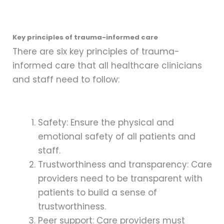
Key principles of trauma-informed care
There are six key principles of trauma-
informed care that all healthcare clinicians
and staff need to follow:
Safety: Ensure the physical and
emotional safety of all patients and
staff.
Trustworthiness and transparency: Care
providers need to be transparent with
patients to build a sense of
trustworthiness.
Peer support: Care providers must