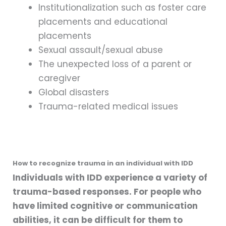
Institutionalization such as foster care
placements and educational
placements
Sexual assault/sexual abuse
The unexpected loss of a parent or
caregiver
Global disasters
Trauma-related medical issues
How to recognize trauma in an individual with IDD
Individuals with IDD experience a variety of
trauma-based responses. For people who
have limited cognitive or communication
abilities, it can be difficult for them to