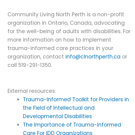
Community Living North Perth is a non-profit
organization in Ontario, Canada, advocating
for the well-being of adults with disabilities. For
more information on how to implement
trauma-informed care practices in your
organization, contact
info@clnorthperth.ca
or
call 519-291-1350.
External resources:
Trauma-Informed Toolkit for Providers in
the Field of Intellectual and
Developmental Disabilities
The Importance of Trauma-Informed
Care For IDD Organizations