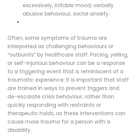
excessively, irritable mood, verbally
abusive behaviour, social anxiety.
Often, some symptoms of trauma are
interpreted as challenging behaviours or
“outbursts” by healthcare staff. Pacing, yelling,
or self-injurious behaviour can be a response
to a triggering event that is reminiscent of a
traumatic experience. It is important that staff
are trained in ways to prevent triggers and
de-escalate crisis behaviour, rather than
quickly responding with restraints or
therapeutic holds, as these interventions can
cause more trauma for a person with a
disability.